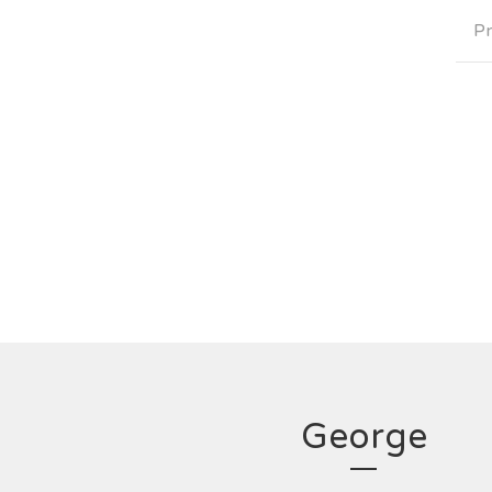
Pr
George