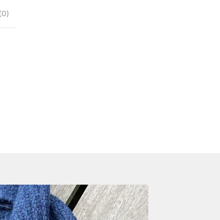
(
0
)