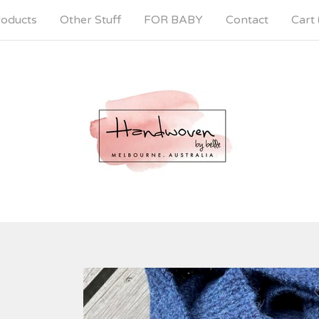
oducts
Other Stuff
FOR BABY
Contact
Cart 