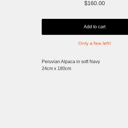
$
160.00
Add to cart
Only a few left!
Peruvian Alpaca in soft Navy
24cm x 180cm