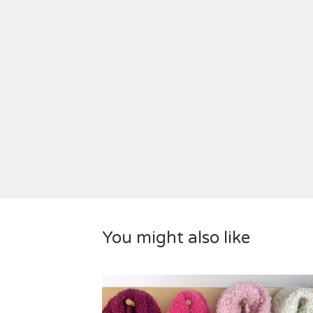
You might also like