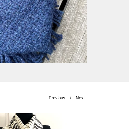
Previous
Next