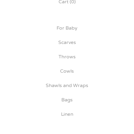
Cart (
0
)
For Baby
Scarves
Throws
Cowls
Shawls and Wraps
Bags
Linen