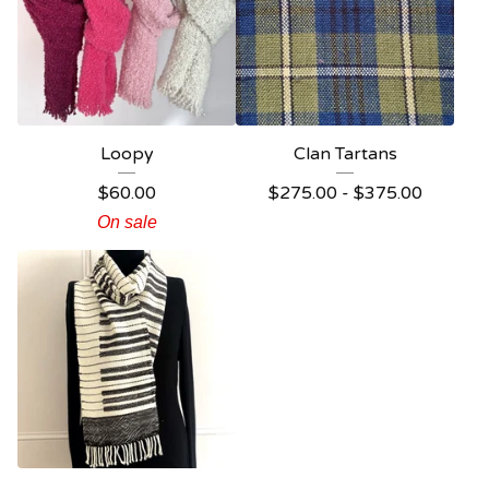
Loopy
Clan Tartans
$
60.00
$
275.00 -
$
375.00
On sale