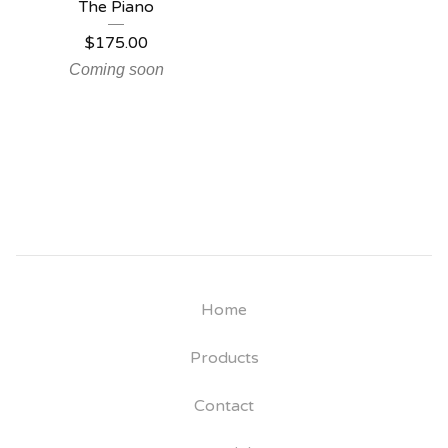
The Piano
$
175.00
Coming soon
Home
Products
Contact