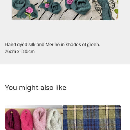
Hand dyed silk and Merino in shades of green.
26cm x 180cm
You might also like