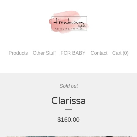
Products
Other Stuff
FOR BABY
Contact
Cart (
0
)
Sold out
Clarissa
$
160.00