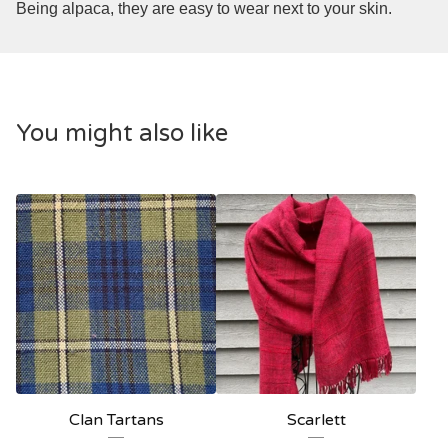
Being alpaca, they are easy to wear next to your skin.
You might also like
Clan Tartans
Scarlett