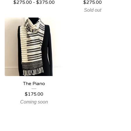
$
275.00 -
$
375.00
$
275.00
Sold out
The Piano
$
175.00
Coming soon