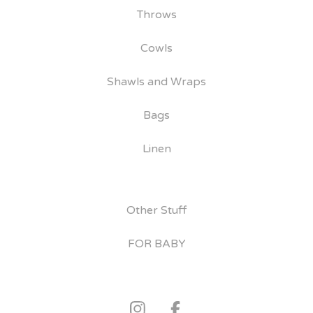
Throws
Cowls
Shawls and Wraps
Bags
Linen
Other Stuff
FOR BABY