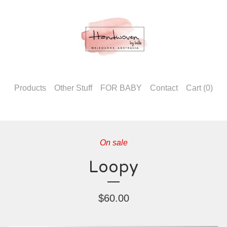
Products
Other Stuff
FOR BABY
Contact
Cart (
0
)
On sale
Loopy
$
60.00