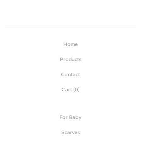
Home
Products
Contact
Cart (
0
)
For Baby
Scarves