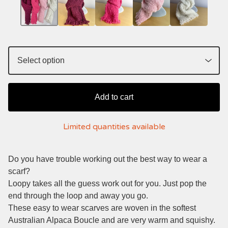
Add to cart
Limited quantities available
Do you have trouble working out the best way to wear a
scarf?
Loopy takes all the guess work out for you. Just pop the
end through the loop and away you go.
These easy to wear scarves are woven in the softest
Australian Alpaca Boucle and are very warm and squishy.