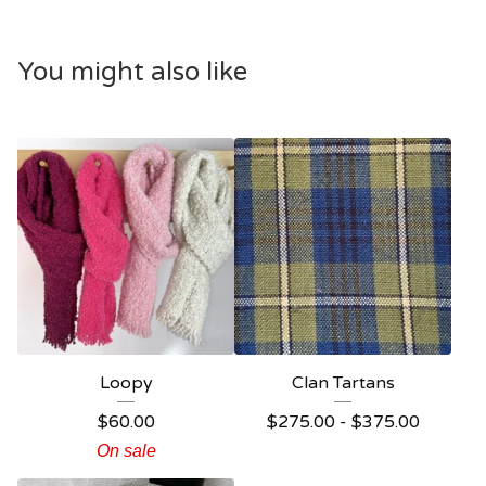
You might also like
Loopy
Clan Tartans
$
60.00
$
275.00 -
$
375.00
On sale