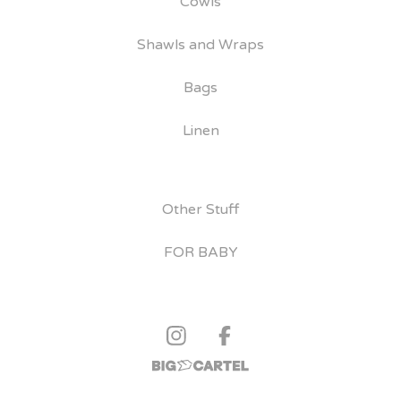
Cowls
Shawls and Wraps
Bags
Linen
Other Stuff
FOR BABY