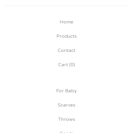
Home
Products
Contact
Cart (
0
)
For Baby
Scarves
Throws