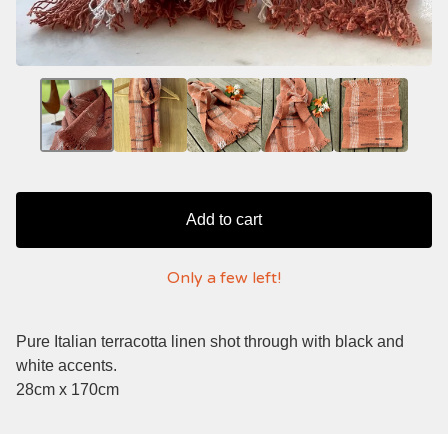
Add to cart
Only a few left!
Pure Italian terracotta linen shot through with black and
white accents.
28cm x 170cm