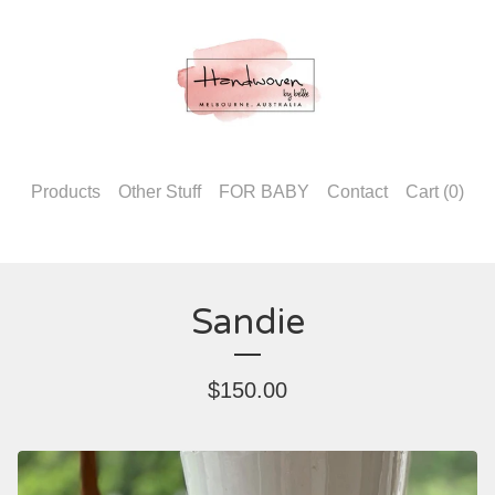
Products
Other Stuff
FOR BABY
Contact
Cart (
0
)
Sandie
$
150.00