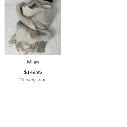
Milan
$
149.95
Coming soon