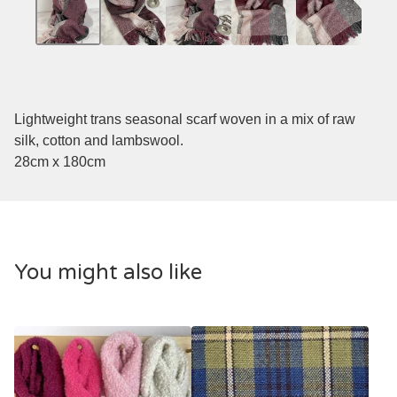
Lightweight trans seasonal scarf woven in a mix of raw
silk, cotton and lambswool.
28cm x 180cm
You might also like