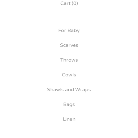
Cart (
0
)
For Baby
Scarves
Throws
Cowls
Shawls and Wraps
Bags
Linen