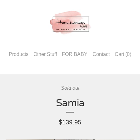
Products
Other Stuff
FOR BABY
Contact
Cart (
0
)
Sold out
Samia
$
139.95