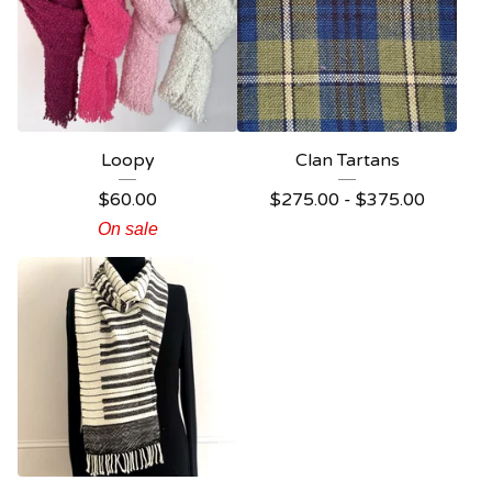
Loopy
Clan Tartans
$
60.00
$
275.00 -
$
375.00
On sale