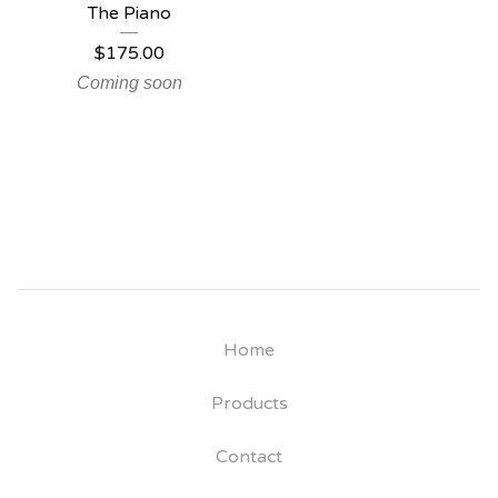
The Piano
$
175.00
Coming soon
Home
Products
Contact