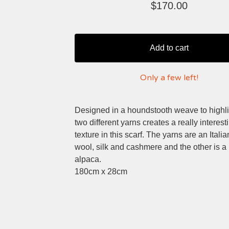
$
170.00
Add to cart
Only a few left!
Designed in a houndstooth weave to highli
two different yarns creates a really interest
texture in this scarf. The yarns are an Itali
wool, silk and cashmere and the other is a
alpaca.
180cm x 28cm