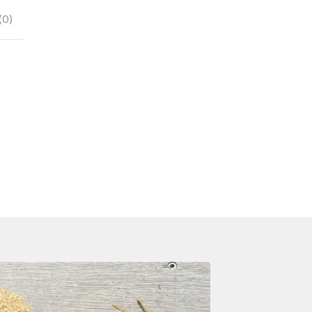
(
0
)