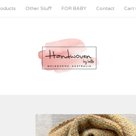
oducts
Other Stuff
FOR BABY
Contact
Cart 