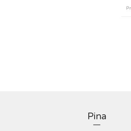
Pr
Pina