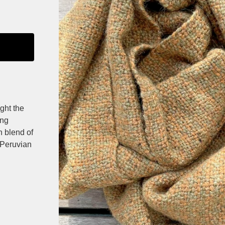
ght the
ing
an blend of
 Peruvian