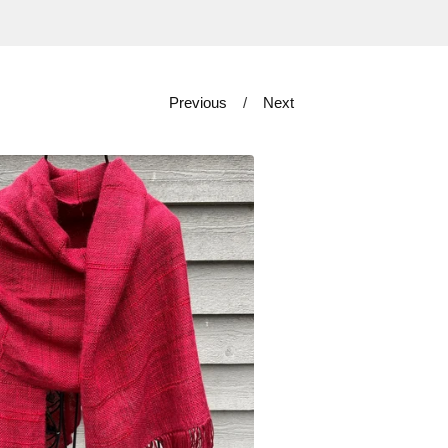
Previous
Next