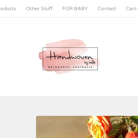
oducts
Other Stuff
FOR BABY
Contact
Cart 