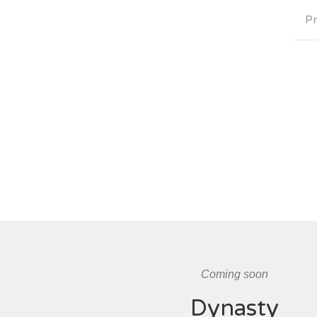
Pr
Coming soon
Dynasty