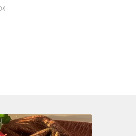
(
0
)