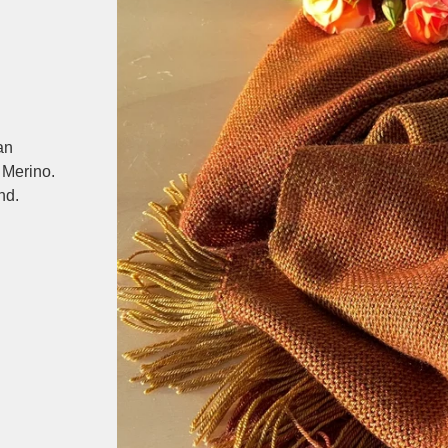
an
 Merino.
nd.