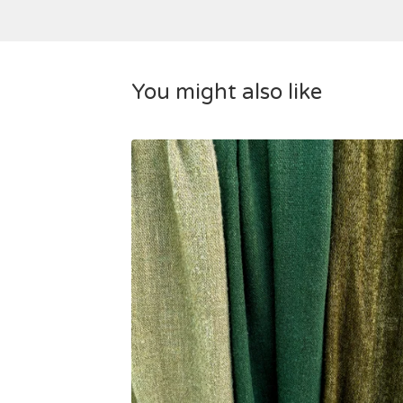
You might also like