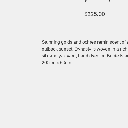
$
225.00
Stunning golds and ochres reminiscent of 
outback sunset, Dynasty is woven in a rich
silk and yak yarn, hand dyed on Bribie Isla
200cm x 60cm