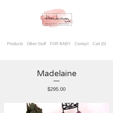
Products
Other Stuff
FOR BABY
Contact
Cart (
0
)
Madelaine
$
295.00