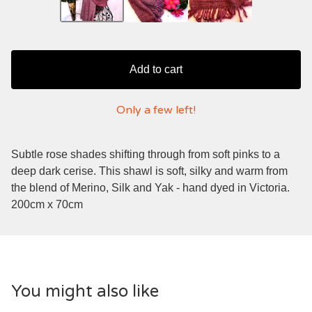
Add to cart
Only a few left!
Subtle rose shades shifting through from soft pinks to a
deep dark cerise. This shawl is soft, silky and warm from
the blend of Merino, Silk and Yak - hand dyed in Victoria.
200cm x 70cm
You might also like