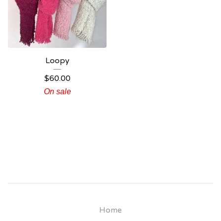
Loopy
$
60.00
On sale
Home