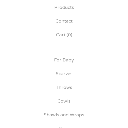
Products
Contact
Cart (
0
)
For Baby
Scarves
Throws
Cowls
Shawls and Wraps