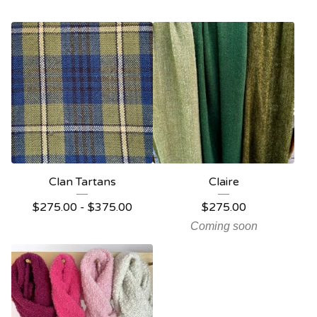
Clan Tartans
Claire
$
275.00 -
$
375.00
$
275.00
Coming soon