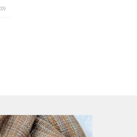
(
0
)