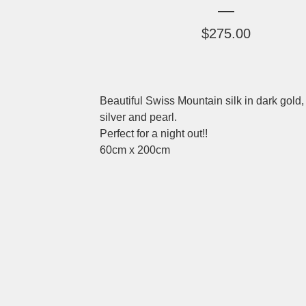
$
275.00
Beautiful Swiss Mountain silk in dark gold,
silver and pearl.
Perfect for a night out!!
60cm x 200cm