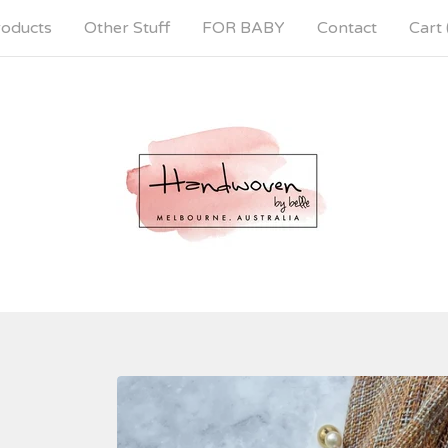
oducts
Other Stuff
FOR BABY
Contact
Cart 