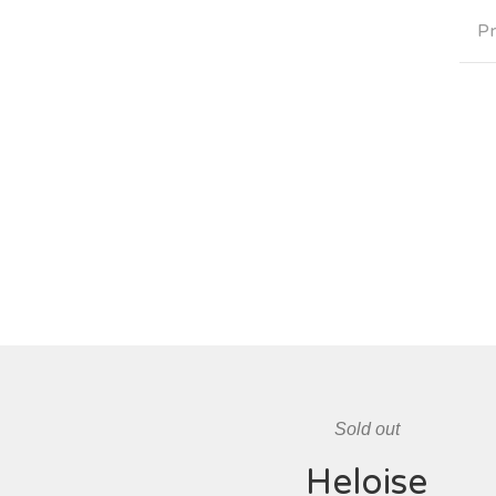
Pr
Sold out
Heloise