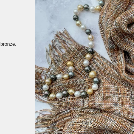
 bronze,