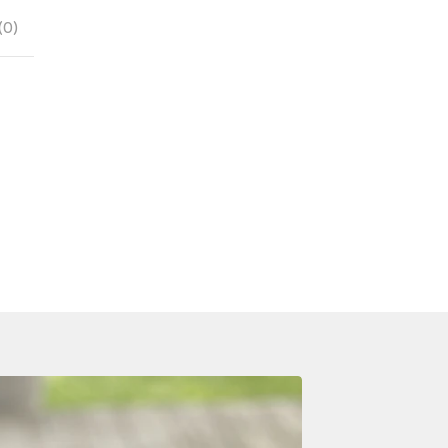
(
0
)