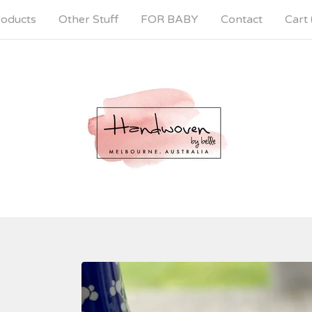
oducts
Other Stuff
FOR BABY
Contact
Cart 