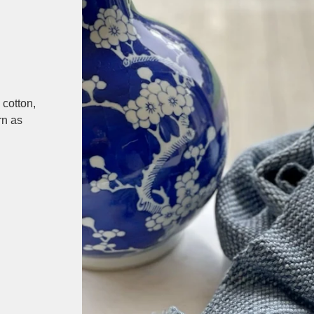
cotton,
rn as