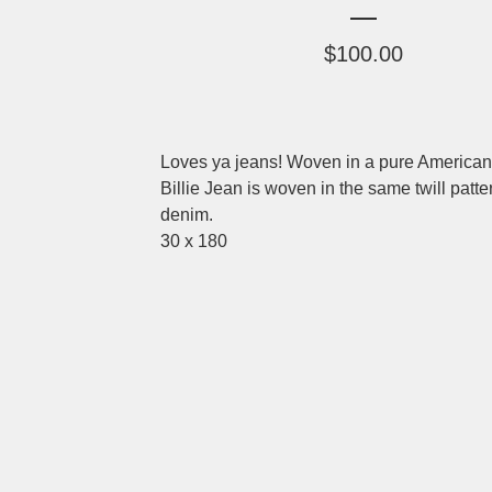
$
100.00
Loves ya jeans! Woven in a pure American 
Billie Jean is woven in the same twill patte
denim.
30 x 180