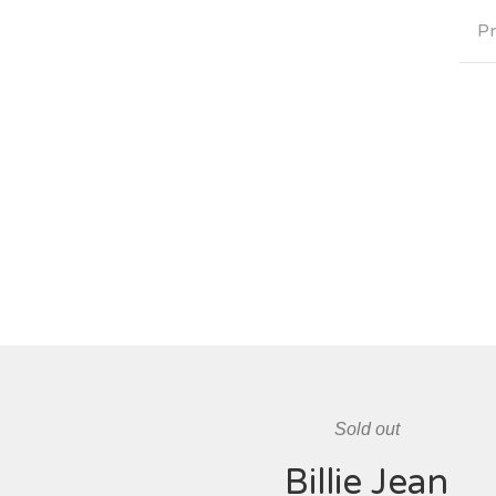
Pr
Sold out
Billie Jean