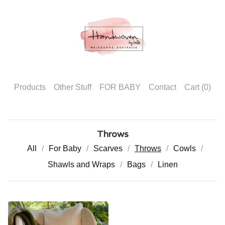
Products
Other Stuff
FOR BABY
Contact
Cart (
0
)
Throws
All
For Baby
Scarves
Throws
Cowls
Shawls and Wraps
Bags
Linen