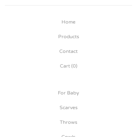
Home
Products
Contact
Cart (
0
)
For Baby
Scarves
Throws