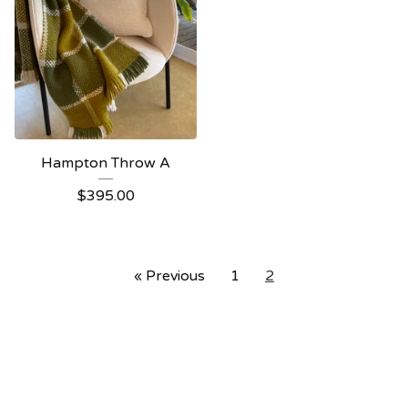
Hampton Throw A
$
395.00
« Previous
1
2