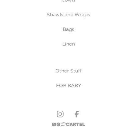
Cowls
Shawls and Wraps
Bags
Linen
Other Stuff
FOR BABY