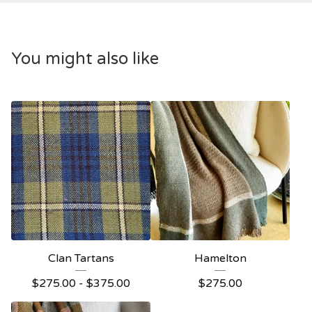
You might also like
Clan Tartans
Hamelton
$
275.00 -
$
375.00
$
275.00