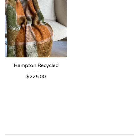
Hampton Recycled
$
225.00