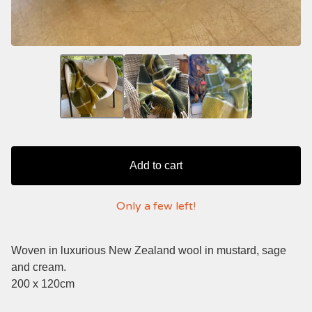
Add to cart
Only a few left!
Woven in luxurious New Zealand wool in mustard, sage
and cream.
200 x 120cm