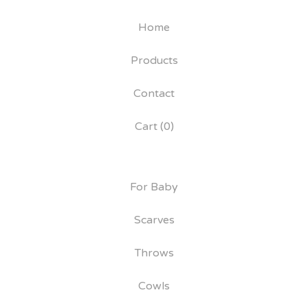
Home
Products
Contact
Cart (
0
)
For Baby
Scarves
Throws
Cowls