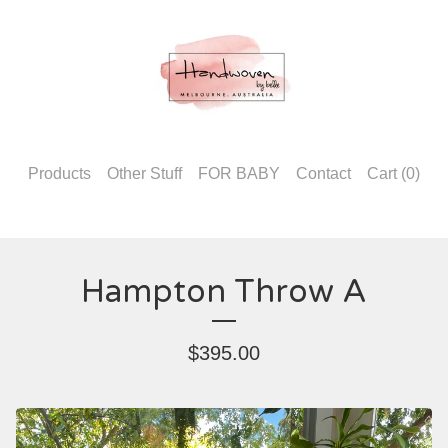
Products
Other Stuff
FOR BABY
Contact
Cart (
0
)
Hampton Throw A
$
395.00