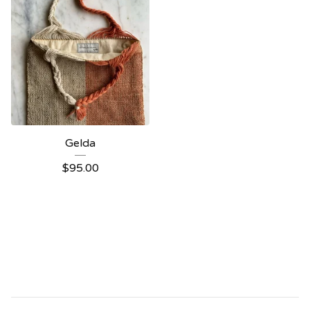
Gelda
$
95.00