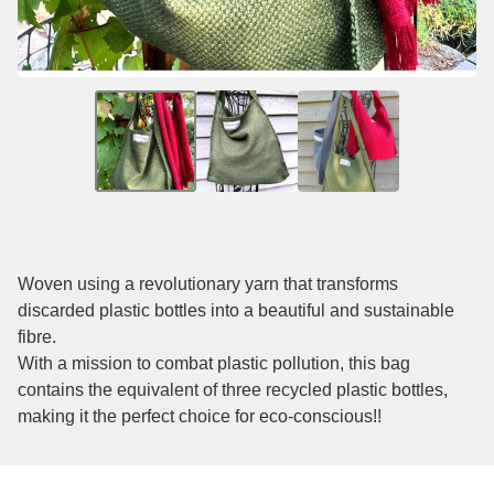
Woven using a revolutionary yarn that transforms
discarded plastic bottles into a beautiful and sustainable
fibre.
With a mission to combat plastic pollution, this bag
contains the equivalent of three recycled plastic bottles,
making it the perfect choice for eco-conscious!!