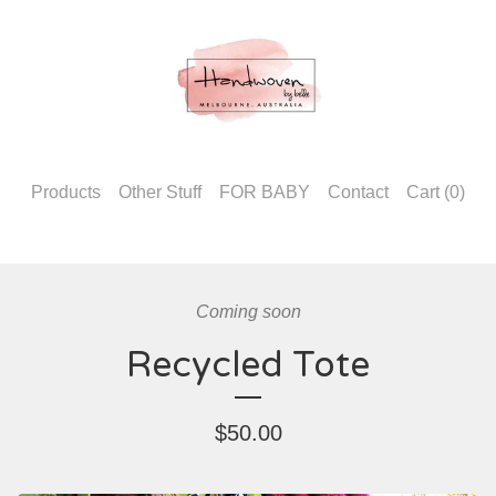
Products
Other Stuff
FOR BABY
Contact
Cart (
0
)
Coming soon
Recycled Tote
$
50.00