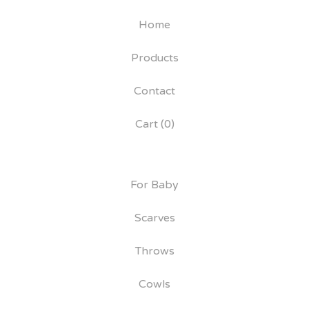
Home
Products
Contact
Cart (
0
)
For Baby
Scarves
Throws
Cowls