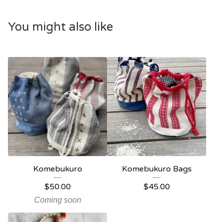
You might also like
Komebukuro
Komebukuro Bags
$
50.00
$
45.00
Coming soon